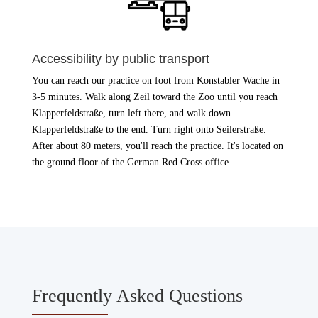
Accessibility by public transport
You can reach our practice on foot from Konstabler Wache in
3-5 minutes. Walk along Zeil toward the Zoo until you reach
Klapperfeldstraße, turn left there, and walk down
Klapperfeldstraße to the end. Turn right onto Seilerstraße.
After about 80 meters, you'll reach the practice. It's located on
the ground floor of the German Red Cross office.
Frequently Asked Questions