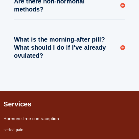
Are there non-hormonal
methods?
What is the morning-after pill?
What should I do if I've already
ovulated?
Services
Hormone-free contraception
period pain