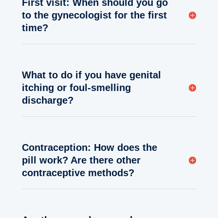
First visit: When should you go
to the gynecologist for the first
time?
What to do if you have genital
itching or foul-smelling
discharge?
Contraception: How does the
pill work? Are there other
contraceptive methods?