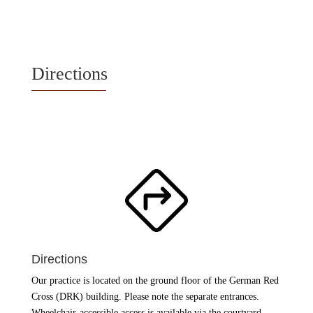
Directions
Directions
Our practice is located on the ground floor of the German Red
Cross (DRK) building. Please note the separate entrances.
Wheelchair-accessible access is available via the courtyard.