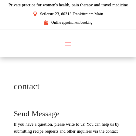
Private practice for women's health, pain therapy and travel medicine

Seilerstr. 23, 60313 Frankfurt am Main

Online appointment booking
contact
Send Message
If you have a question, please write to us! You can help us by
submitting recipe requests and other inquiries via the contact