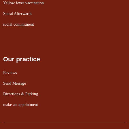
Yellow fever vaccination
Spiral Afterwards
social commitment
Our practice
Reviews
Send Message
Directions & Parking
make an appointment