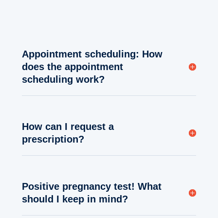
Appointment scheduling: How
does the appointment
scheduling work?
How can I request a
prescription?
Positive pregnancy test! What
should I keep in mind?