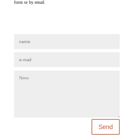
form or by email.
Send