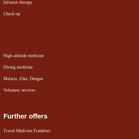
Infusion therapy
Check-up
High-altitude medicine
Diving medicine
Malaria, Zika, Dengue
Volunteer services
Further offers
Travel Medicine Frankfurt