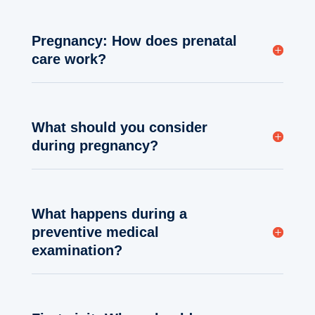
Pregnancy: How does prenatal
care work?
What should you consider
during pregnancy?
What happens during a
preventive medical
examination?