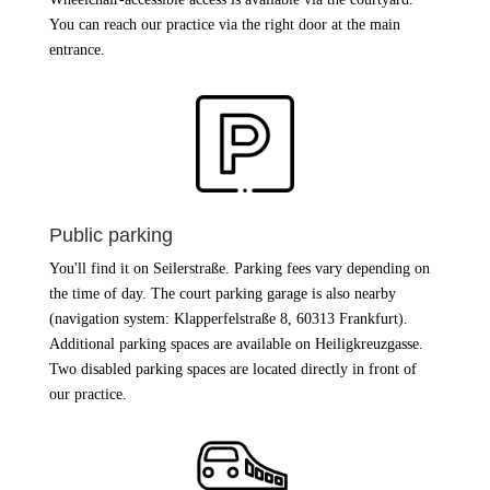
You can reach our practice via the right door at the main
entrance.
Public parking
You'll find it on Seilerstraße. Parking fees vary depending on
the time of day. The court parking garage is also nearby
(navigation system: Klapperfelstraße 8, 60313 Frankfurt).
Additional parking spaces are available on Heiligkreuzgasse.
Two disabled parking spaces are located directly in front of
our practice.